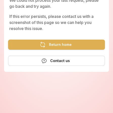
We could not process your last request, please
go back and try again.
If this error persists, please contact us with a
screenshot of this page so we can help you
resolve this issue.
Return home
Contact us